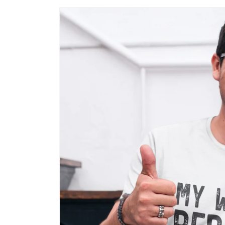
Skip to
product
information