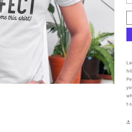
La
hi
Pe
yo
wh
t-s