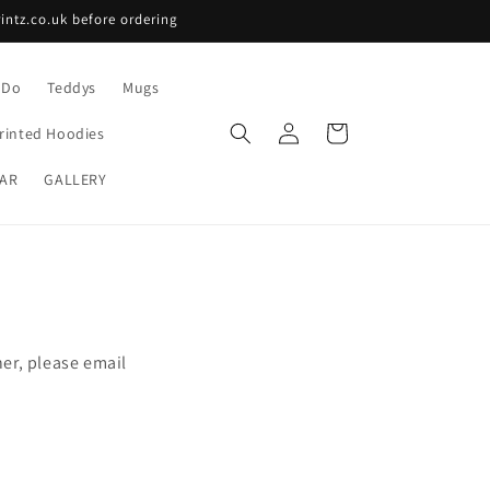
intz.co.uk before ordering
 Do
Teddys
Mugs
Log
Cart
rinted Hoodies
in
AR
GALLERY
ner, please email