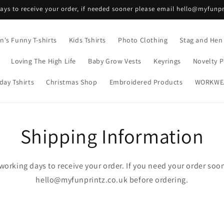
ays to receive your order, if needed sooner please email hello@myfunpr
's Funny T-shirts
Kids Tshirts
Photo Clothing
Stag and Hen
Loving The High Life
Baby Grow Vests
Keyrings
Novelty P
day Tshirts
Christmas Shop
Embroidered Products
WORKWE
Shipping Information
working days to receive your order. If you need your order soo
hello@myfunprintz.co.uk before ordering.