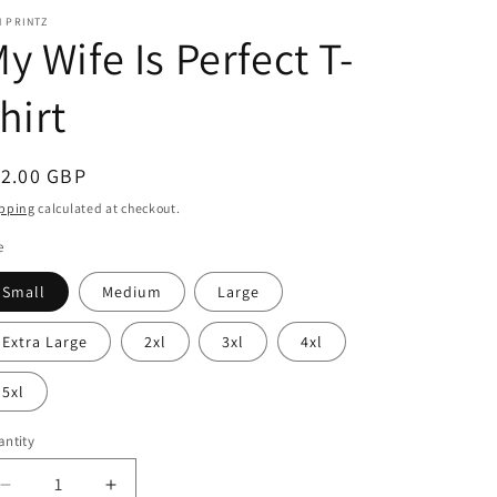
 PRINTZ
y Wife Is Perfect T-
hirt
egular
12.00 GBP
ice
pping
calculated at checkout.
e
Small
Medium
Large
Extra Large
2xl
3xl
4xl
5xl
ntity
Decrease
Increase