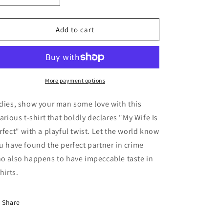
quantity
quantity
for
for
My
My
Add to cart
Wife
Wife
Is
Is
Perfect
Perfect
T-
T-
shirt
shirt
More payment options
dies, show your man some love with this
larious t-shirt that boldly declares "My Wife Is
rfect" with a playful twist. Let the world know
u have found the perfect partner in crime
o also happens to have impeccable taste in
hirts.
Share