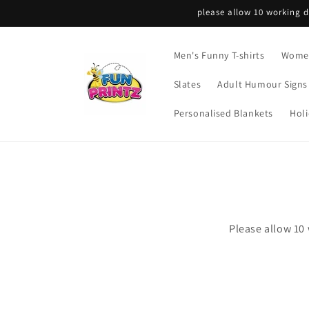
Skip to
please allow 10 working d
content
Men's Funny T-shirts
Women
Slates
Adult Humour Signs
Personalised Blankets
Holi
Please allow 10 